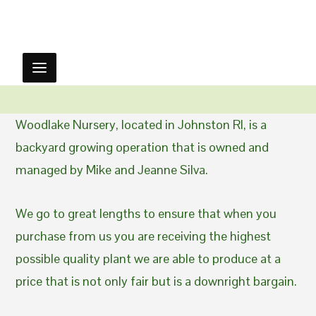
Woodlake Nursery, located in Johnston RI, is a
backyard growing operation that is owned and
managed by Mike and Jeanne Silva.
We go to great lengths to ensure that when you
purchase from us you are receiving the highest
possible quality plant we are able to produce at a
price that is not only fair but is a downright bargain.