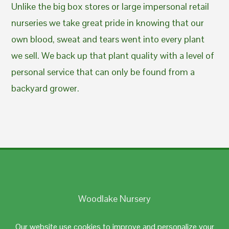
Unlike the big box stores or large impersonal retail
nurseries we take great pride in knowing that our
own blood, sweat and tears went into every plant
we sell. We back up that plant quality with a level of
personal service that can only be found from a
backyard grower.
Woodlake Nursery
Johnston, RI 02919
Our website use cookies to improve and personalize your