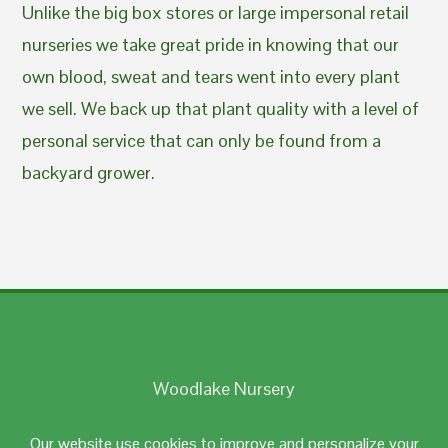
Unlike the big box stores or large impersonal retail
nurseries we take great pride in knowing that our
own blood, sweat and tears went into every plant
we sell. We back up that plant quality with a level of
personal service that can only be found from a
backyard grower.
Woodlake Nursery
Johnston, RI 02919
Our website use cookies to improve and personalize your