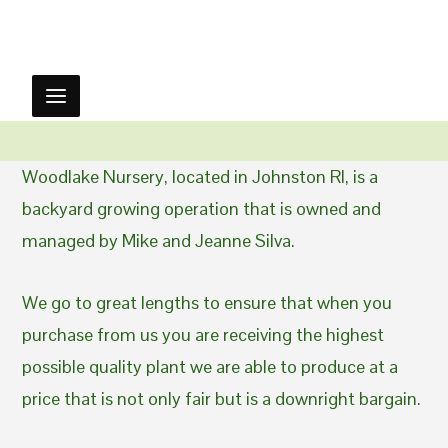
Woodlake Nursery, located in Johnston RI, is a
backyard growing operation that is owned and
managed by Mike and Jeanne Silva.
We go to great lengths to ensure that when you
purchase from us you are receiving the highest
possible quality plant we are able to produce at a
price that is not only fair but is a downright bargain.