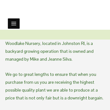
Woodlake Nursery, located in Johnston RI, is a
backyard growing operation that is owned and
managed by Mike and Jeanne Silva.
We go to great lengths to ensure that when you
purchase from us you are receiving the highest
possible quality plant we are able to produce at a
price that is not only fair but is a downright bargain.