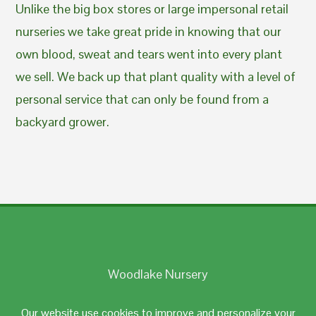
Unlike the big box stores or large impersonal retail
nurseries we take great pride in knowing that our
own blood, sweat and tears went into every plant
we sell. We back up that plant quality with a level of
personal service that can only be found from a
backyard grower.
Woodlake Nursery
Johnston, RI 02919
Our website use cookies to improve and personalize your