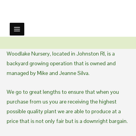
Woodlake Nursery, located in Johnston RI, is a
backyard growing operation that is owned and
managed by Mike and Jeanne Silva.
We go to great lengths to ensure that when you
purchase from us you are receiving the highest
possible quality plant we are able to produce at a
price that is not only fair but is a downright bargain.