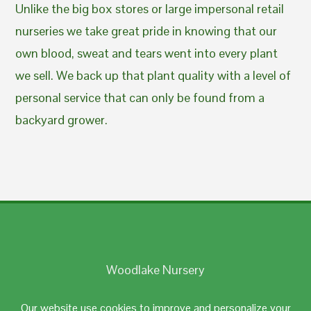
Unlike the big box stores or large impersonal retail
nurseries we take great pride in knowing that our
own blood, sweat and tears went into every plant
we sell. We back up that plant quality with a level of
personal service that can only be found from a
backyard grower.
Woodlake Nursery
Johnston, RI 02919
Our website use cookies to improve and personalize your