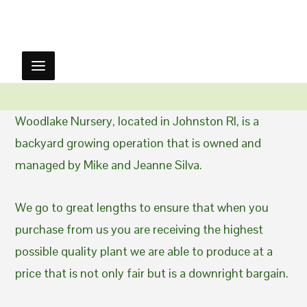
Woodlake Nursery, located in Johnston RI, is a
backyard growing operation that is owned and
managed by Mike and Jeanne Silva.
We go to great lengths to ensure that when you
purchase from us you are receiving the highest
possible quality plant we are able to produce at a
price that is not only fair but is a downright bargain.