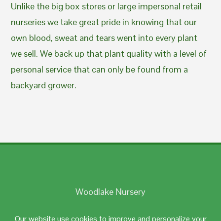
Unlike the big box stores or large impersonal retail
nurseries we take great pride in knowing that our
own blood, sweat and tears went into every plant
we sell. We back up that plant quality with a level of
personal service that can only be found from a
backyard grower.
Woodlake Nursery
Johnston, RI 02919
Our website use cookies to improve and personalize your