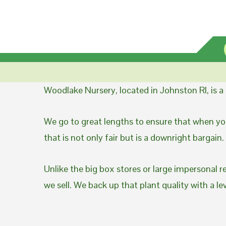
Woodlake Nursery, located in Johnston RI, is 
We go to great lengths to ensure that when you
that is not only fair but is a downright bargain.
Unlike the big box stores or large impersonal r
we sell. We back up that plant quality with a l