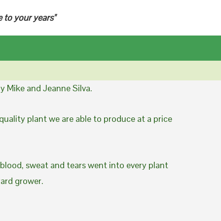
e to your years"
y Mike and Jeanne Silva.
uality plant we are able to produce at a price
 blood, sweat and tears went into every plant
yard grower.