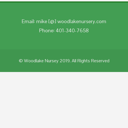
Email: mike [@] woodlakenursery.com
Phone: 401-340-7658
© Woodlake Nursey 2019. All Rights Reserved