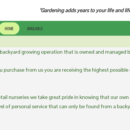
"Gardening adds years to your life and lif
HOME
AVAILABLE
a backyard growing operation that is owned and managed b
 purchase from us you are receiving the highest possible q
etail nurseries we take great pride in knowing that our own
evel of personal service that can only be found from a back