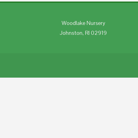
Woodlake Nursery
Johnston, RI 02919