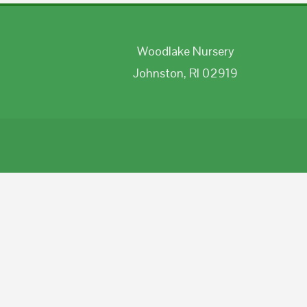
Woodlake Nursery
Johnston, RI 02919