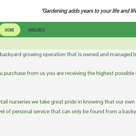
"Gardening adds years to your life and lif
HOME
AVAILABLE
a backyard growing operation that is owned and managed b
 purchase from us you are receiving the highest possible q
etail nurseries we take great pride in knowing that our own
evel of personal service that can only be found from a back