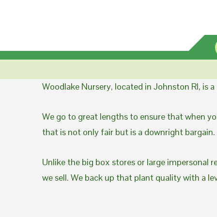
Woodlake Nursery, located in Johnston RI, is 
We go to great lengths to ensure that when you
that is not only fair but is a downright bargain.
Unlike the big box stores or large impersonal r
we sell. We back up that plant quality with a l