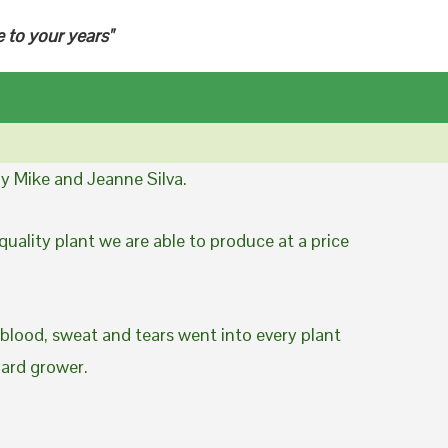
e to your years"
y Mike and Jeanne Silva.
uality plant we are able to produce at a price
 blood, sweat and tears went into every plant
yard grower.