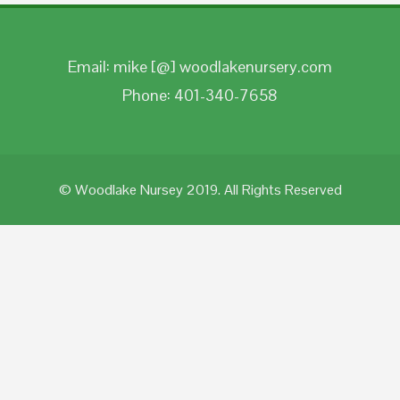
Email: mike [@] woodlakenursery.com
Phone: 401-340-7658
© Woodlake Nursey 2019. All Rights Reserved