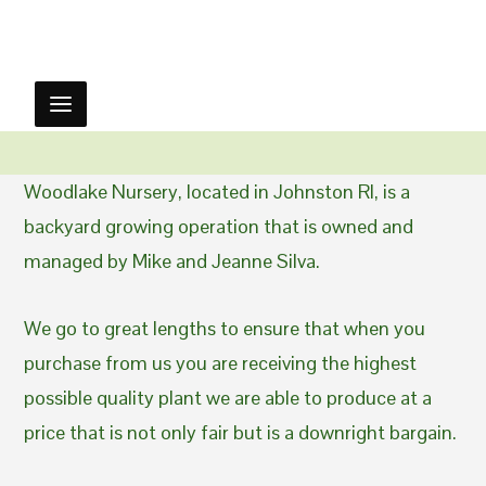
Woodlake Nursery, located in Johnston RI, is a
backyard growing operation that is owned and
managed by Mike and Jeanne Silva.
We go to great lengths to ensure that when you
purchase from us you are receiving the highest
possible quality plant we are able to produce at a
price that is not only fair but is a downright bargain.