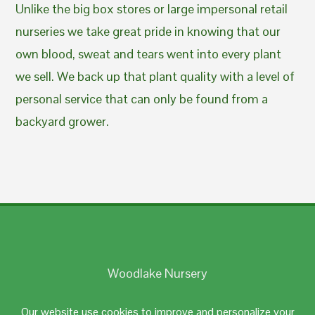
Unlike the big box stores or large impersonal retail
nurseries we take great pride in knowing that our
own blood, sweat and tears went into every plant
we sell. We back up that plant quality with a level of
personal service that can only be found from a
backyard grower.
Woodlake Nursery
Johnston, RI 02919
Our website use cookies to improve and personalize your