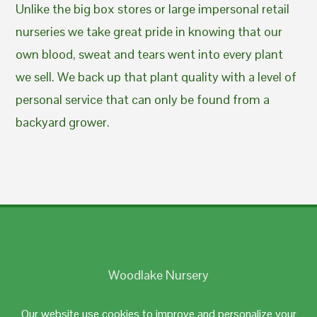
Unlike the big box stores or large impersonal retail
nurseries we take great pride in knowing that our
own blood, sweat and tears went into every plant
we sell. We back up that plant quality with a level of
personal service that can only be found from a
backyard grower.
Woodlake Nursery
Johnston, RI 02919
Our website use cookies to improve and personalize your