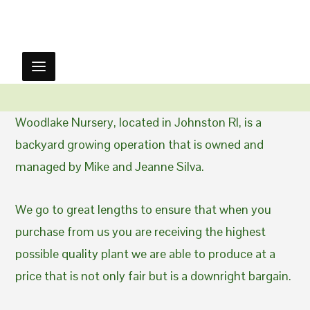
Woodlake Nursery, located in Johnston RI, is a
backyard growing operation that is owned and
managed by Mike and Jeanne Silva.
We go to great lengths to ensure that when you
purchase from us you are receiving the highest
possible quality plant we are able to produce at a
price that is not only fair but is a downright bargain.