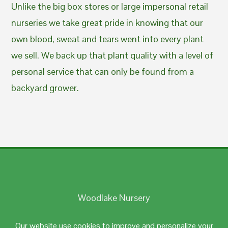
Unlike the big box stores or large impersonal retail
nurseries we take great pride in knowing that our
own blood, sweat and tears went into every plant
we sell. We back up that plant quality with a level of
personal service that can only be found from a
backyard grower.
Woodlake Nursery
Johnston, RI 02919
Our website use cookies to improve and personalize your