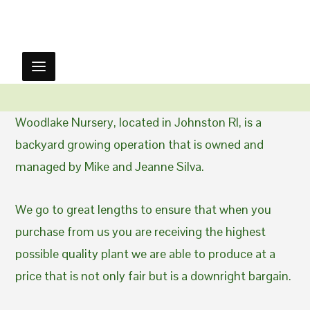
Woodlake Nursery, located in Johnston RI, is a
backyard growing operation that is owned and
managed by Mike and Jeanne Silva.
We go to great lengths to ensure that when you
purchase from us you are receiving the highest
possible quality plant we are able to produce at a
price that is not only fair but is a downright bargain.