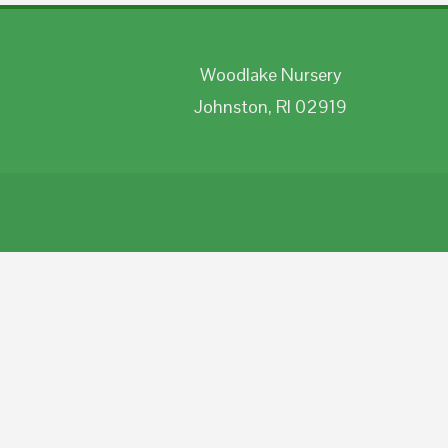
Woodlake Nursery
Johnston, RI 02919