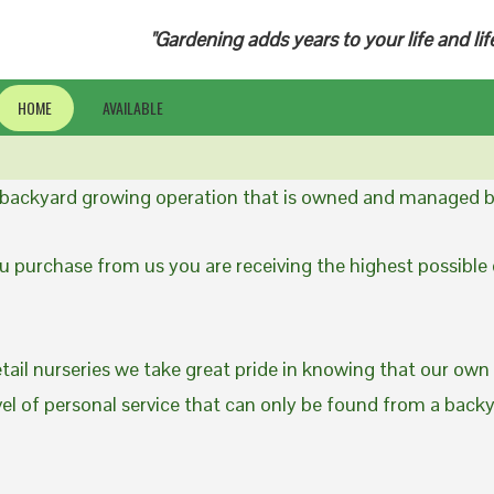
"Gardening adds years to your life and lif
HOME
AVAILABLE
a backyard growing operation that is owned and managed b
 purchase from us you are receiving the highest possible q
etail nurseries we take great pride in knowing that our own
evel of personal service that can only be found from a back