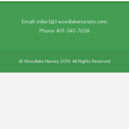
Email: mike [@] woodlakenursery.com
Phone: 401-340-7658
© Woodlake Nursey 2019. All Rights Reserved