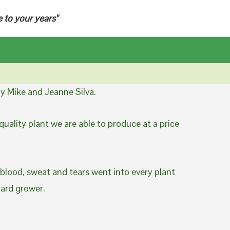
e to your years"
y Mike and Jeanne Silva.
uality plant we are able to produce at a price
 blood, sweat and tears went into every plant
yard grower.