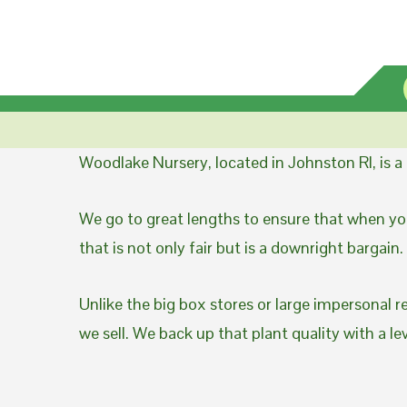
Woodlake Nursery, located in Johnston RI, is 
We go to great lengths to ensure that when you
that is not only fair but is a downright bargain.
Unlike the big box stores or large impersonal r
we sell. We back up that plant quality with a l