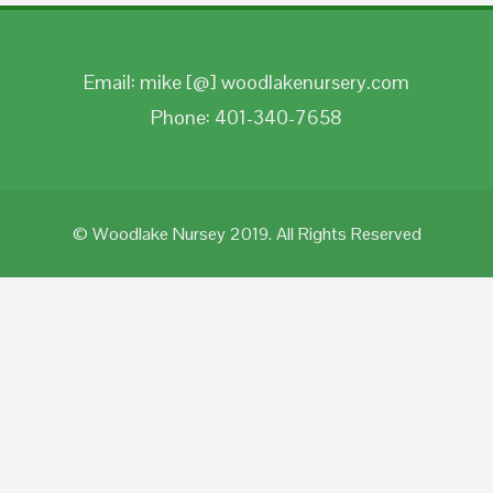
Email: mike [@] woodlakenursery.com
Phone: 401-340-7658
© Woodlake Nursey 2019. All Rights Reserved