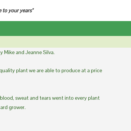
e to your years"
y Mike and Jeanne Silva.
uality plant we are able to produce at a price
 blood, sweat and tears went into every plant
yard grower.