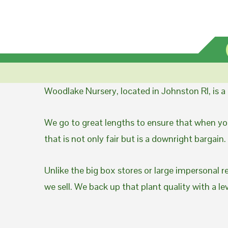
Woodlake Nursery, located in Johnston RI, is 
We go to great lengths to ensure that when you
that is not only fair but is a downright bargain.
Unlike the big box stores or large impersonal r
we sell. We back up that plant quality with a l