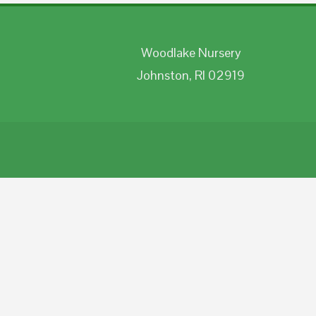
Woodlake Nursery
Johnston, RI 02919