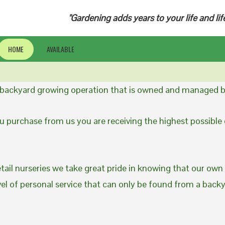
"Gardening adds years to your life and lif
HOME
AVAILABLE
a backyard growing operation that is owned and managed b
 purchase from us you are receiving the highest possible q
etail nurseries we take great pride in knowing that our own
evel of personal service that can only be found from a back