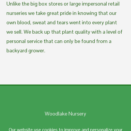
Unlike the big box stores or large impersonal retail
nurseries we take great pride in knowing that our
own blood, sweat and tears went into every plant
we sell. We back up that plant quality with a level of
personal service that can only be found from a
backyard grower.
Woodlake Nursery
Johnston, RI 02919
Our website use cookies to improve and personalize your