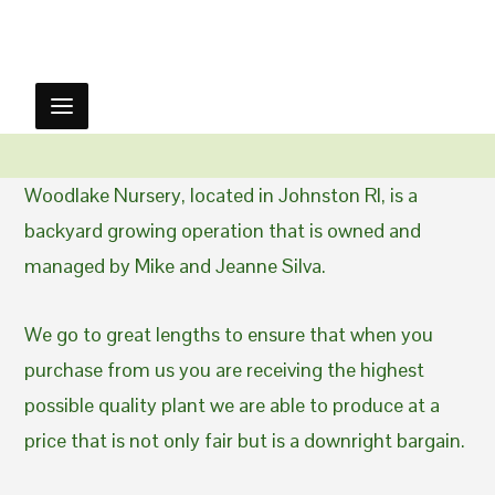
Woodlake Nursery, located in Johnston RI, is a
backyard growing operation that is owned and
managed by Mike and Jeanne Silva.
We go to great lengths to ensure that when you
purchase from us you are receiving the highest
possible quality plant we are able to produce at a
price that is not only fair but is a downright bargain.