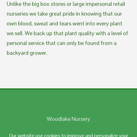
Unlike the big box stores or large impersonal retail
nurseries we take great pride in knowing that our
own blood, sweat and tears went into every plant
we sell. We back up that plant quality with a level of
personal service that can only be found from a
backyard grower.
Woodlake Nursery
Johnston, RI 02919
Our website use cookies to improve and personalize your