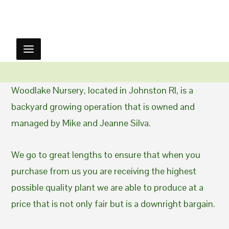
Woodlake Nursery, located in Johnston RI, is a
backyard growing operation that is owned and
managed by Mike and Jeanne Silva.
We go to great lengths to ensure that when you
purchase from us you are receiving the highest
possible quality plant we are able to produce at a
price that is not only fair but is a downright bargain.