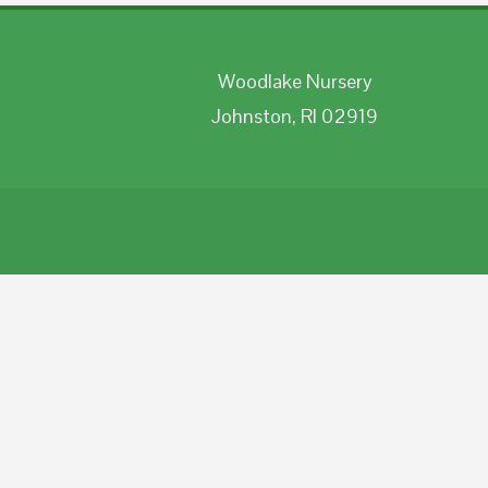
Woodlake Nursery
Johnston, RI 02919