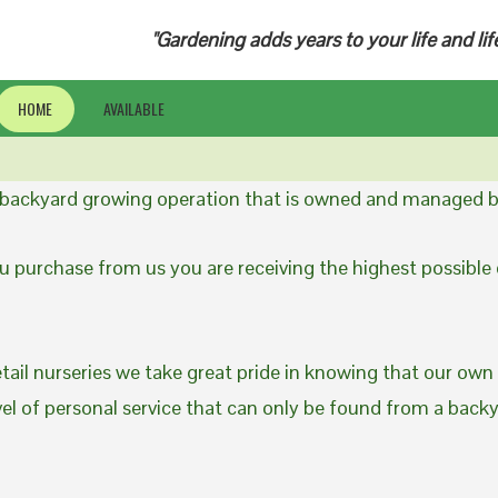
"Gardening adds years to your life and lif
HOME
AVAILABLE
a backyard growing operation that is owned and managed b
 purchase from us you are receiving the highest possible q
etail nurseries we take great pride in knowing that our own
evel of personal service that can only be found from a back