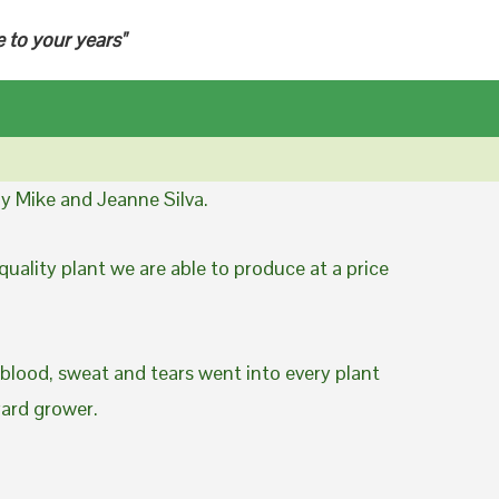
e to your years"
y Mike and Jeanne Silva.
uality plant we are able to produce at a price
 blood, sweat and tears went into every plant
yard grower.