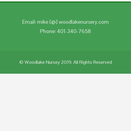
Email: mike [@] woodlakenursery.com
Phone: 401-340-7658
© Woodlake Nursey 2019. All Rights Reserved