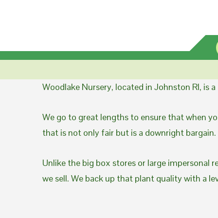
Woodlake Nursery, located in Johnston RI, is 
We go to great lengths to ensure that when you
that is not only fair but is a downright bargain.
Unlike the big box stores or large impersonal r
we sell. We back up that plant quality with a l