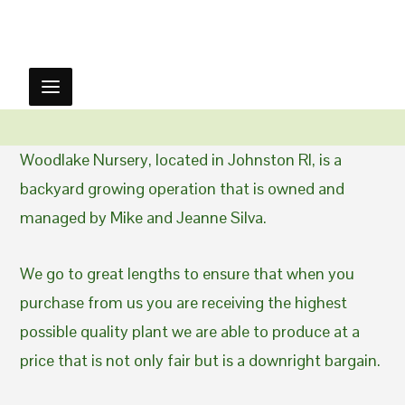
Woodlake Nursery, located in Johnston RI, is a
backyard growing operation that is owned and
managed by Mike and Jeanne Silva.
We go to great lengths to ensure that when you
purchase from us you are receiving the highest
possible quality plant we are able to produce at a
price that is not only fair but is a downright bargain.