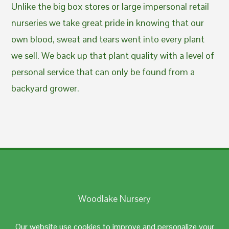
Unlike the big box stores or large impersonal retail
nurseries we take great pride in knowing that our
own blood, sweat and tears went into every plant
we sell. We back up that plant quality with a level of
personal service that can only be found from a
backyard grower.
Woodlake Nursery
Johnston, RI 02919
Our website use cookies to improve and personalize your