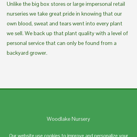
Unlike the big box stores or large impersonal retail
nurseries we take great pride in knowing that our
own blood, sweat and tears went into every plant
we sell. We back up that plant quality with a level of
personal service that can only be found from a
backyard grower.
Woodlake Nursery
Johnston, RI 02919
Our website use cookies to improve and personalize your