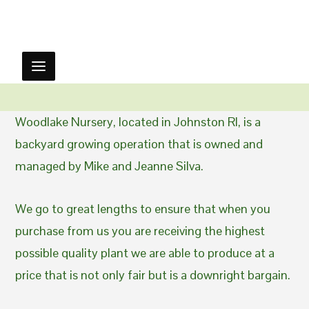
Woodlake Nursery, located in Johnston RI, is a
backyard growing operation that is owned and
managed by Mike and Jeanne Silva.
We go to great lengths to ensure that when you
purchase from us you are receiving the highest
possible quality plant we are able to produce at a
price that is not only fair but is a downright bargain.