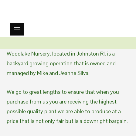
Woodlake Nursery, located in Johnston RI, is a
backyard growing operation that is owned and
managed by Mike and Jeanne Silva.
We go to great lengths to ensure that when you
purchase from us you are receiving the highest
possible quality plant we are able to produce at a
price that is not only fair but is a downright bargain.