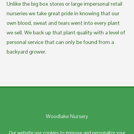
Unlike the big box stores or large impersonal retail
nurseries we take great pride in knowing that our
own blood, sweat and tears went into every plant
we sell. We back up that plant quality with a level of
personal service that can only be found from a
backyard grower.
Woodlake Nursery
Johnston, RI 02919
Our website use cookies to improve and personalize your