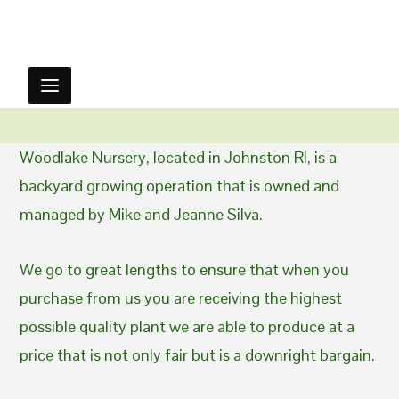
Woodlake Nursery, located in Johnston RI, is a
backyard growing operation that is owned and
managed by Mike and Jeanne Silva.
We go to great lengths to ensure that when you
purchase from us you are receiving the highest
possible quality plant we are able to produce at a
price that is not only fair but is a downright bargain.