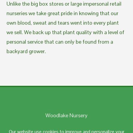
Unlike the big box stores or large impersonal retail
nurseries we take great pride in knowing that our
own blood, sweat and tears went into every plant
we sell. We back up that plant quality with a level of
personal service that can only be found from a
backyard grower.
Woodlake Nursery
Johnston, RI 02919
Our website use cookies to improve and personalize your