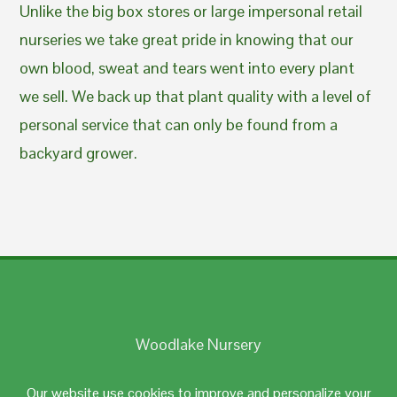
Unlike the big box stores or large impersonal retail
nurseries we take great pride in knowing that our
own blood, sweat and tears went into every plant
we sell. We back up that plant quality with a level of
personal service that can only be found from a
backyard grower.
Woodlake Nursery
Johnston, RI 02919
Our website use cookies to improve and personalize your