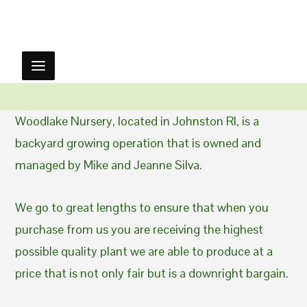
Woodlake Nursery, located in Johnston RI, is a
backyard growing operation that is owned and
managed by Mike and Jeanne Silva.
We go to great lengths to ensure that when you
purchase from us you are receiving the highest
possible quality plant we are able to produce at a
price that is not only fair but is a downright bargain.