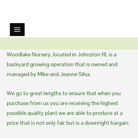
Woodlake Nursery, located in Johnston RI, is a
backyard growing operation that is owned and
managed by Mike and Jeanne Silva.
We go to great lengths to ensure that when you
purchase from us you are receiving the highest
possible quality plant we are able to produce at a
price that is not only fair but is a downright bargain.