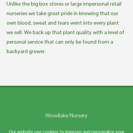
Unlike the big box stores or large impersonal retail
nurseries we take great pride in knowing that our
own blood, sweat and tears went into every plant
we sell. We back up that plant quality with a level of
personal service that can only be found from a
backyard grower.
Woodlake Nursery
Johnston, RI 02919
Our website use cookies to improve and personalize your