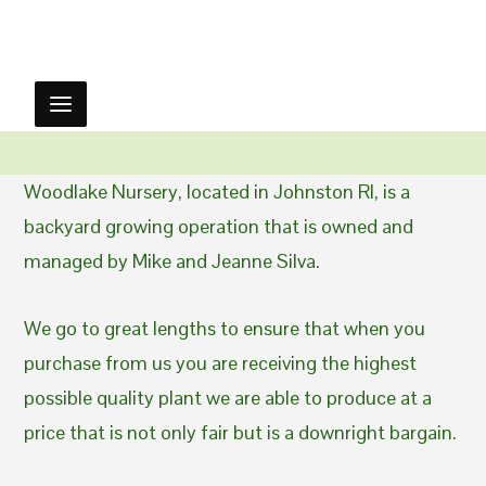
Woodlake Nursery, located in Johnston RI, is a
backyard growing operation that is owned and
managed by Mike and Jeanne Silva.
We go to great lengths to ensure that when you
purchase from us you are receiving the highest
possible quality plant we are able to produce at a
price that is not only fair but is a downright bargain.