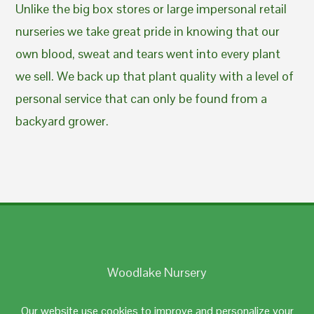
Unlike the big box stores or large impersonal retail
nurseries we take great pride in knowing that our
own blood, sweat and tears went into every plant
we sell. We back up that plant quality with a level of
personal service that can only be found from a
backyard grower.
Woodlake Nursery
Johnston, RI 02919
Our website use cookies to improve and personalize your