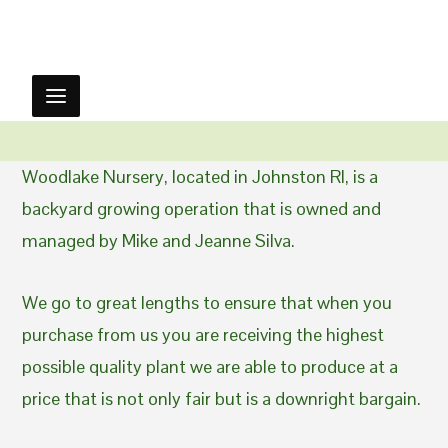
Woodlake Nursery, located in Johnston RI, is a
backyard growing operation that is owned and
managed by Mike and Jeanne Silva.
We go to great lengths to ensure that when you
purchase from us you are receiving the highest
possible quality plant we are able to produce at a
price that is not only fair but is a downright bargain.