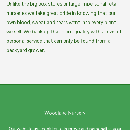
Unlike the big box stores or large impersonal retail
nurseries we take great pride in knowing that our
own blood, sweat and tears went into every plant
we sell. We back up that plant quality with a level of
personal service that can only be found from a
backyard grower.
Woodlake Nursery
Johnston, RI 02919
Our website use cookies to improve and personalize your