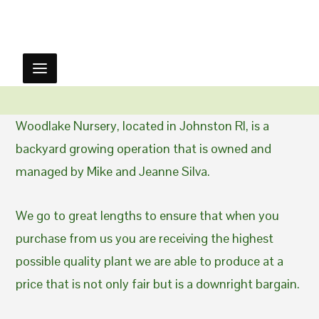
Woodlake Nursery, located in Johnston RI, is a
backyard growing operation that is owned and
managed by Mike and Jeanne Silva.
We go to great lengths to ensure that when you
purchase from us you are receiving the highest
possible quality plant we are able to produce at a
price that is not only fair but is a downright bargain.