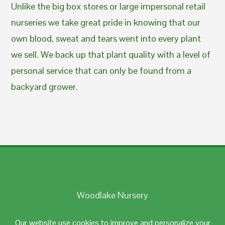
Unlike the big box stores or large impersonal retail
nurseries we take great pride in knowing that our
own blood, sweat and tears went into every plant
we sell. We back up that plant quality with a level of
personal service that can only be found from a
backyard grower.
Woodlake Nursery
Johnston, RI 02919
Our website use cookies to improve and personalize your