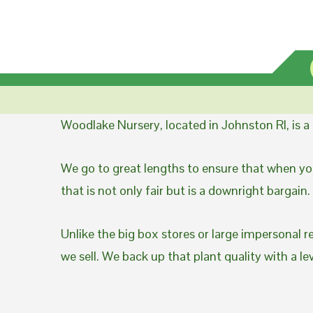
Woodlake Nursery, located in Johnston RI, is 
We go to great lengths to ensure that when you
that is not only fair but is a downright bargain.
Unlike the big box stores or large impersonal r
we sell. We back up that plant quality with a l