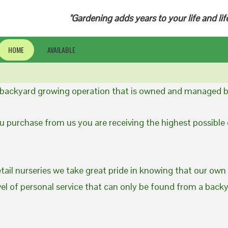
"Gardening adds years to your life and lif
HOME
AVAILABLE
a backyard growing operation that is owned and managed b
 purchase from us you are receiving the highest possible q
etail nurseries we take great pride in knowing that our own
evel of personal service that can only be found from a back