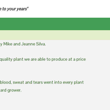
e to your years"
y Mike and Jeanne Silva.
uality plant we are able to produce at a price
 blood, sweat and tears went into every plant
yard grower.