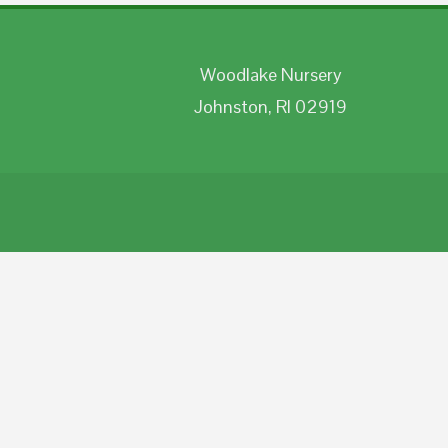
Woodlake Nursery
Johnston, RI 02919