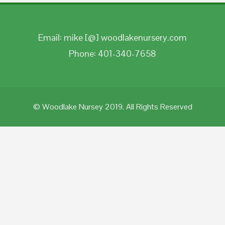
Email: mike [@] woodlakenursery.com
Phone: 401-340-7658
© Woodlake Nursey 2019. All Rights Reserved