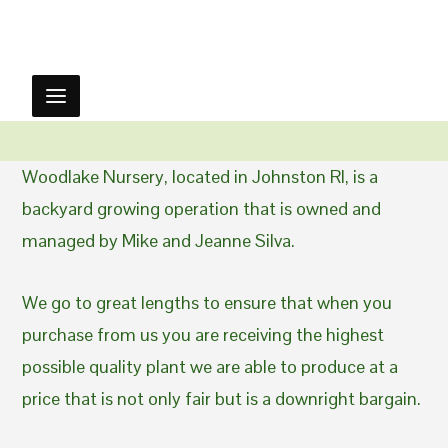
Woodlake Nursery, located in Johnston RI, is a
backyard growing operation that is owned and
managed by Mike and Jeanne Silva.
We go to great lengths to ensure that when you
purchase from us you are receiving the highest
possible quality plant we are able to produce at a
price that is not only fair but is a downright bargain.