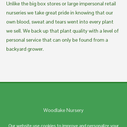
Unlike the big box stores or large impersonal retail
nurseries we take great pride in knowing that our
own blood, sweat and tears went into every plant
we sell. We back up that plant quality with a level of
personal service that can only be found from a
backyard grower.
Woodlake Nursery
Johnston, RI 02919
Our website use cookies to improve and personalize your