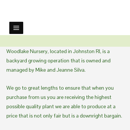
Woodlake Nursery, located in Johnston RI, is a
backyard growing operation that is owned and
managed by Mike and Jeanne Silva.
We go to great lengths to ensure that when you
purchase from us you are receiving the highest
possible quality plant we are able to produce at a
price that is not only fair but is a downright bargain.