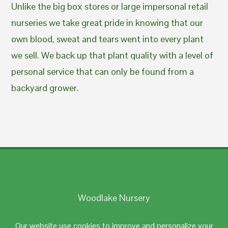
Unlike the big box stores or large impersonal retail
nurseries we take great pride in knowing that our
own blood, sweat and tears went into every plant
we sell. We back up that plant quality with a level of
personal service that can only be found from a
backyard grower.
Woodlake Nursery
Johnston, RI 02919
Our website use cookies to improve and personalize your