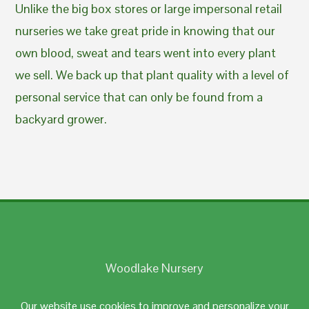
Unlike the big box stores or large impersonal retail
nurseries we take great pride in knowing that our
own blood, sweat and tears went into every plant
we sell. We back up that plant quality with a level of
personal service that can only be found from a
backyard grower.
Woodlake Nursery
Johnston, RI 02919
Our website use cookies to improve and personalize your