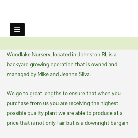
Woodlake Nursery, located in Johnston RI, is a
backyard growing operation that is owned and
managed by Mike and Jeanne Silva.
We go to great lengths to ensure that when you
purchase from us you are receiving the highest
possible quality plant we are able to produce at a
price that is not only fair but is a downright bargain.