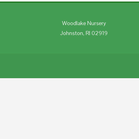
Woodlake Nursery
Johnston, RI 02919