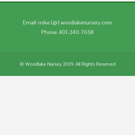
Email: mike [@] woodlakenursery.com
Phone: 401-340-7658
© Woodlake Nursey 2019. All Rights Reserved