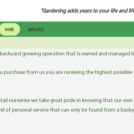
"Gardening adds years to your life and lif
HOME
AVAILABLE
a backyard growing operation that is owned and managed b
 purchase from us you are receiving the highest possible q
etail nurseries we take great pride in knowing that our own
evel of personal service that can only be found from a back