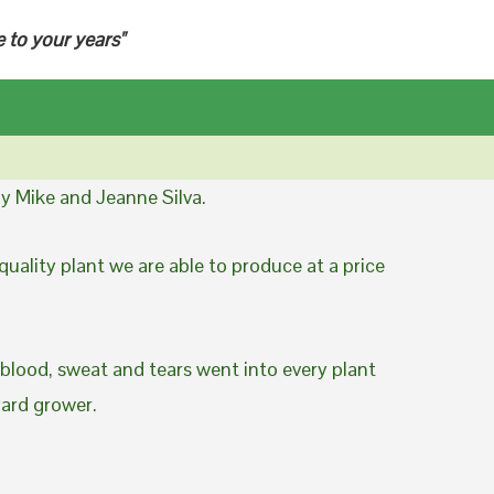
e to your years"
y Mike and Jeanne Silva.
uality plant we are able to produce at a price
 blood, sweat and tears went into every plant
yard grower.