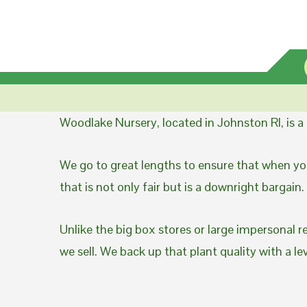
Woodlake Nursery, located in Johnston RI, is 
We go to great lengths to ensure that when you
that is not only fair but is a downright bargain.
Unlike the big box stores or large impersonal r
we sell. We back up that plant quality with a l