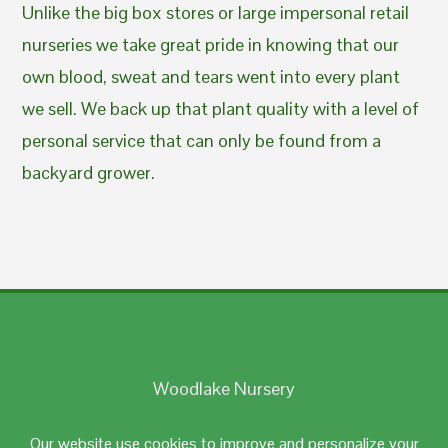
Unlike the big box stores or large impersonal retail
nurseries we take great pride in knowing that our
own blood, sweat and tears went into every plant
we sell. We back up that plant quality with a level of
personal service that can only be found from a
backyard grower.
Woodlake Nursery
Johnston, RI 02919
Our website use cookies to improve and personalize your