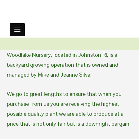
Woodlake Nursery, located in Johnston RI, is a
backyard growing operation that is owned and
managed by Mike and Jeanne Silva.
We go to great lengths to ensure that when you
purchase from us you are receiving the highest
possible quality plant we are able to produce at a
price that is not only fair but is a downright bargain.