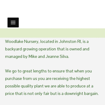
Woodlake Nursery, located in Johnston RI, is a
backyard growing operation that is owned and
managed by Mike and Jeanne Silva.
We go to great lengths to ensure that when you
purchase from us you are receiving the highest
possible quality plant we are able to produce at a
price that is not only fair but is a downright bargain.