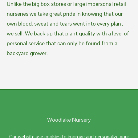
Unlike the big box stores or large impersonal retail
nurseries we take great pride in knowing that our
own blood, sweat and tears went into every plant
we sell. We back up that plant quality with a level of
personal service that can only be found from a
backyard grower.
Woodlake Nursery
Johnston, RI 02919
Our website use cookies to improve and personalize your