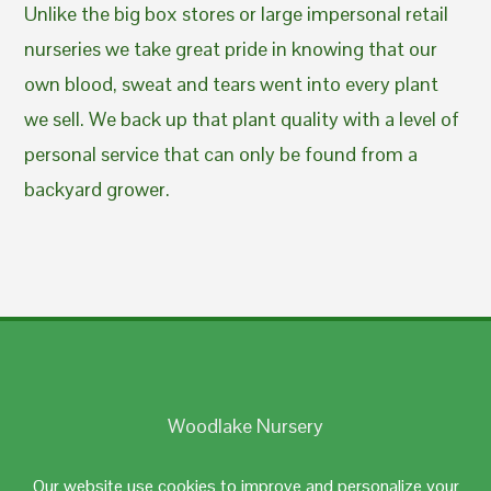
Unlike the big box stores or large impersonal retail
nurseries we take great pride in knowing that our
own blood, sweat and tears went into every plant
we sell. We back up that plant quality with a level of
personal service that can only be found from a
backyard grower.
Woodlake Nursery
Johnston, RI 02919
Our website use cookies to improve and personalize your