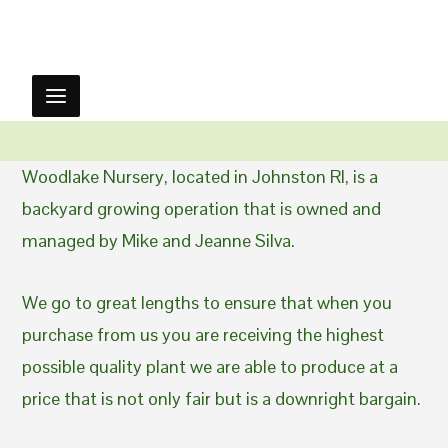
Woodlake Nursery, located in Johnston RI, is a
backyard growing operation that is owned and
managed by Mike and Jeanne Silva.
We go to great lengths to ensure that when you
purchase from us you are receiving the highest
possible quality plant we are able to produce at a
price that is not only fair but is a downright bargain.