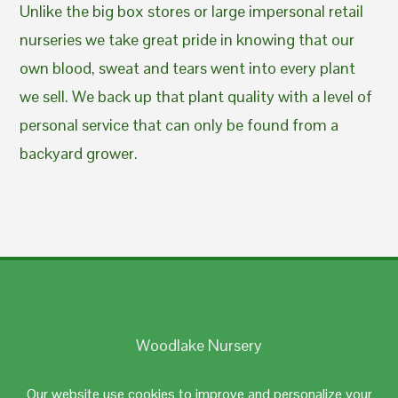
Unlike the big box stores or large impersonal retail
nurseries we take great pride in knowing that our
own blood, sweat and tears went into every plant
we sell. We back up that plant quality with a level of
personal service that can only be found from a
backyard grower.
Woodlake Nursery
Johnston, RI 02919
Our website use cookies to improve and personalize your