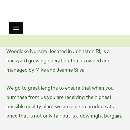
Woodlake Nursery, located in Johnston RI, is a
backyard growing operation that is owned and
managed by Mike and Jeanne Silva.
We go to great lengths to ensure that when you
purchase from us you are receiving the highest
possible quality plant we are able to produce at a
price that is not only fair but is a downright bargain.