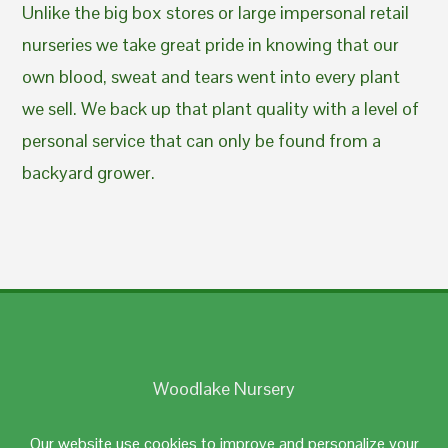
Unlike the big box stores or large impersonal retail
nurseries we take great pride in knowing that our
own blood, sweat and tears went into every plant
we sell. We back up that plant quality with a level of
personal service that can only be found from a
backyard grower.
Woodlake Nursery
Johnston, RI 02919
Our website use cookies to improve and personalize your