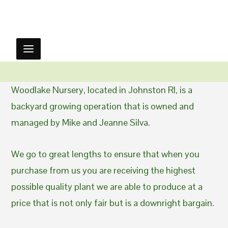
Woodlake Nursery, located in Johnston RI, is a
backyard growing operation that is owned and
managed by Mike and Jeanne Silva.
We go to great lengths to ensure that when you
purchase from us you are receiving the highest
possible quality plant we are able to produce at a
price that is not only fair but is a downright bargain.