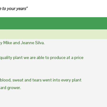
e to your years"
y Mike and Jeanne Silva.
uality plant we are able to produce at a price
 blood, sweat and tears went into every plant
yard grower.