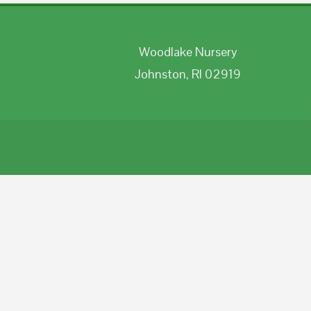
Woodlake Nursery
Johnston, RI 02919