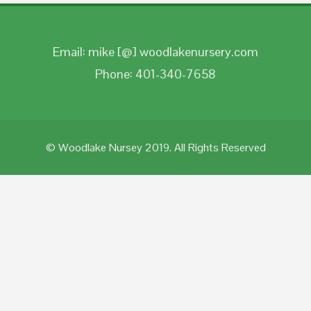
Email: mike [@] woodlakenursery.com
Phone: 401-340-7658
© Woodlake Nursey 2019. All Rights Reserved