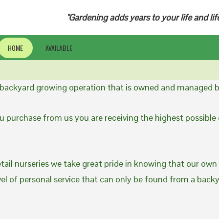
"Gardening adds years to your life and lif
HOME
AVAILABLE
a backyard growing operation that is owned and managed b
 purchase from us you are receiving the highest possible q
etail nurseries we take great pride in knowing that our own
evel of personal service that can only be found from a back