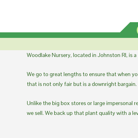
Woodlake Nursery, located in Johnston RI, is 
We go to great lengths to ensure that when you
that is not only fair but is a downright bargain.
Unlike the big box stores or large impersonal r
we sell. We back up that plant quality with a l