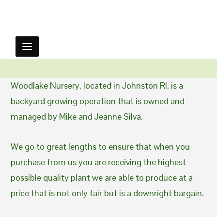
Woodlake Nursery, located in Johnston RI, is a
backyard growing operation that is owned and
managed by Mike and Jeanne Silva.
We go to great lengths to ensure that when you
purchase from us you are receiving the highest
possible quality plant we are able to produce at a
price that is not only fair but is a downright bargain.