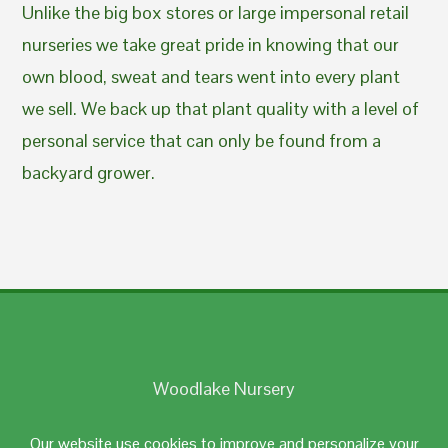
Unlike the big box stores or large impersonal retail
nurseries we take great pride in knowing that our
own blood, sweat and tears went into every plant
we sell. We back up that plant quality with a level of
personal service that can only be found from a
backyard grower.
Woodlake Nursery
Johnston, RI 02919
Our website use cookies to improve and personalize your