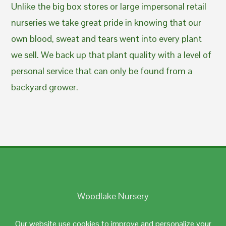
Unlike the big box stores or large impersonal retail
nurseries we take great pride in knowing that our
own blood, sweat and tears went into every plant
we sell. We back up that plant quality with a level of
personal service that can only be found from a
backyard grower.
Woodlake Nursery
Johnston, RI 02919
Our website use cookies to improve and personalize your