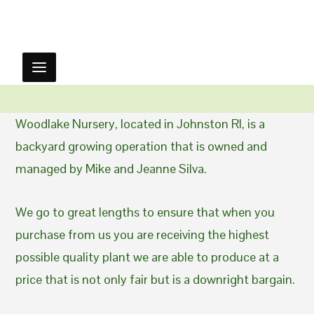
Woodlake Nursery, located in Johnston RI, is a
backyard growing operation that is owned and
managed by Mike and Jeanne Silva.
We go to great lengths to ensure that when you
purchase from us you are receiving the highest
possible quality plant we are able to produce at a
price that is not only fair but is a downright bargain.