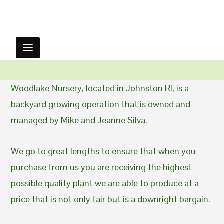
Woodlake Nursery, located in Johnston RI, is a
backyard growing operation that is owned and
managed by Mike and Jeanne Silva.
We go to great lengths to ensure that when you
purchase from us you are receiving the highest
possible quality plant we are able to produce at a
price that is not only fair but is a downright bargain.