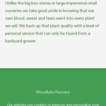
Unlike the big box stores or large impersonal retail
nurseries we take great pride in knowing that our
own blood, sweat and tears went into every plant
we sell. We back up that plant quality with a level of
personal service that can only be found from a
backyard grower.
Woodlake Nursery
Johnston, RI 02919
Our website use cookies to improve and personalize your