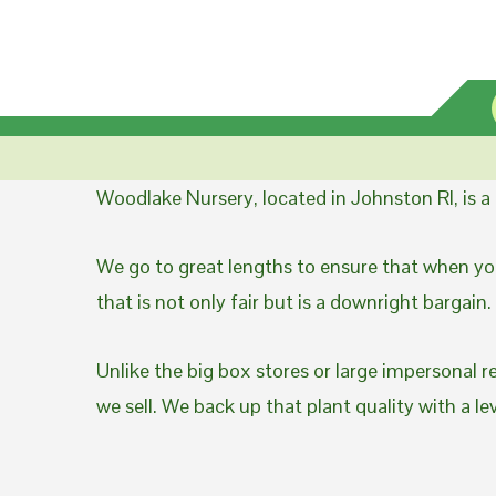
Woodlake Nursery, located in Johnston RI, is 
We go to great lengths to ensure that when you
that is not only fair but is a downright bargain.
Unlike the big box stores or large impersonal r
we sell. We back up that plant quality with a l