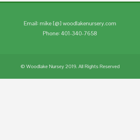
Email: mike [@] woodlakenursery.com
Phone: 401-340-7658
© Woodlake Nursey 2019. All Rights Reserved