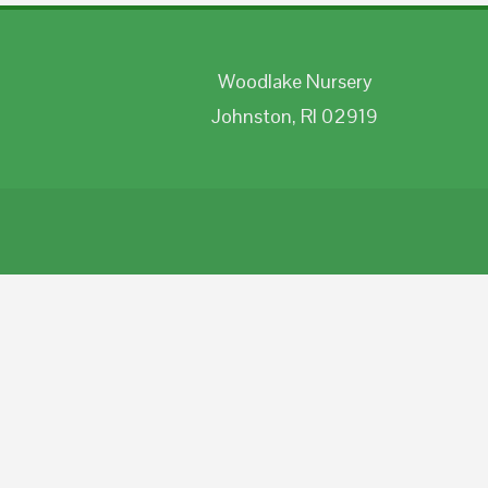
Woodlake Nursery
Johnston, RI 02919