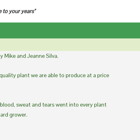
e to your years"
y Mike and Jeanne Silva.
uality plant we are able to produce at a price
 blood, sweat and tears went into every plant
yard grower.