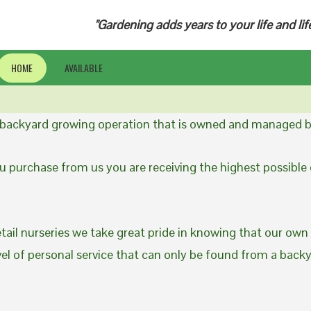
"Gardening adds years to your life and lif
HOME
AVAILABLE
a backyard growing operation that is owned and managed b
 purchase from us you are receiving the highest possible q
etail nurseries we take great pride in knowing that our own
evel of personal service that can only be found from a back