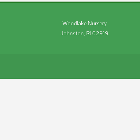
Woodlake Nursery
Johnston, RI 02919