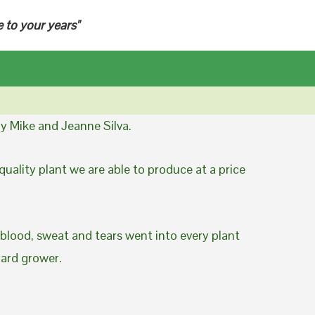
e to your years"
y Mike and Jeanne Silva.
uality plant we are able to produce at a price
 blood, sweat and tears went into every plant
yard grower.