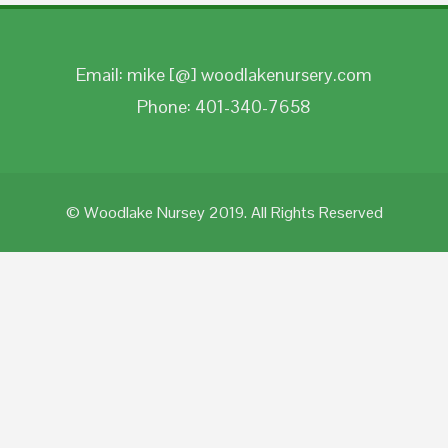
Email: mike [@] woodlakenursery.com
Phone: 401-340-7658
© Woodlake Nursey 2019. All Rights Reserved