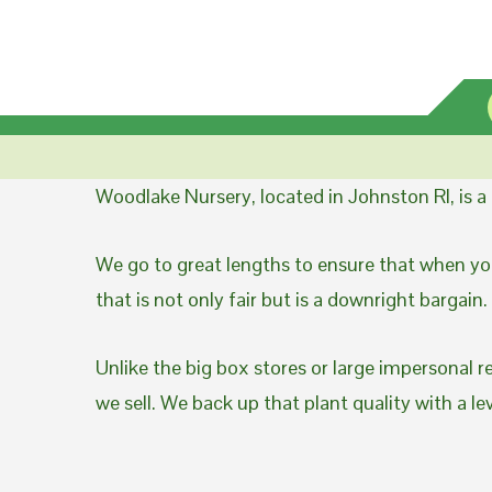
Woodlake Nursery, located in Johnston RI, is 
We go to great lengths to ensure that when you
that is not only fair but is a downright bargain.
Unlike the big box stores or large impersonal r
we sell. We back up that plant quality with a l