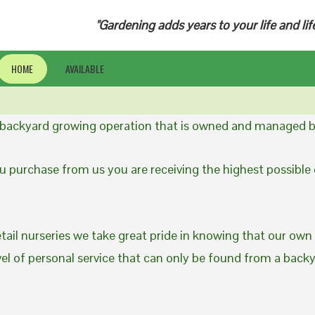
"Gardening adds years to your life and lif
HOME
AVAILABLE
a backyard growing operation that is owned and managed b
 purchase from us you are receiving the highest possible q
etail nurseries we take great pride in knowing that our own
evel of personal service that can only be found from a back