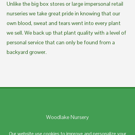
Unlike the big box stores or large impersonal retail
nurseries we take great pride in knowing that our
own blood, sweat and tears went into every plant
we sell. We back up that plant quality with a level of
personal service that can only be found from a
backyard grower.
Woodlake Nursery
Johnston, RI 02919
Our website use cookies to improve and personalize your