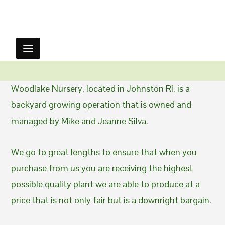
Woodlake Nursery, located in Johnston RI, is a
backyard growing operation that is owned and
managed by Mike and Jeanne Silva.
We go to great lengths to ensure that when you
purchase from us you are receiving the highest
possible quality plant we are able to produce at a
price that is not only fair but is a downright bargain.