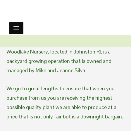
Woodlake Nursery, located in Johnston RI, is a
backyard growing operation that is owned and
managed by Mike and Jeanne Silva.
We go to great lengths to ensure that when you
purchase from us you are receiving the highest
possible quality plant we are able to produce at a
price that is not only fair but is a downright bargain.