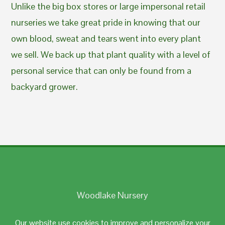
Unlike the big box stores or large impersonal retail
nurseries we take great pride in knowing that our
own blood, sweat and tears went into every plant
we sell. We back up that plant quality with a level of
personal service that can only be found from a
backyard grower.
Woodlake Nursery
Johnston, RI 02919
Our website use cookies to improve and personalize your