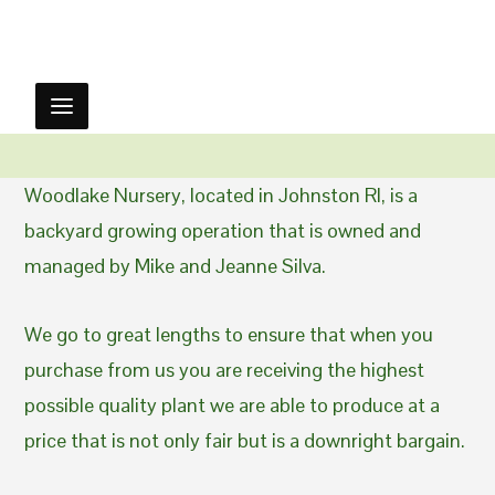
Woodlake Nursery, located in Johnston RI, is a
backyard growing operation that is owned and
managed by Mike and Jeanne Silva.
We go to great lengths to ensure that when you
purchase from us you are receiving the highest
possible quality plant we are able to produce at a
price that is not only fair but is a downright bargain.