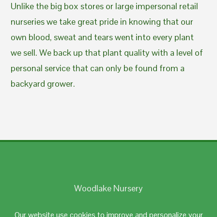
Unlike the big box stores or large impersonal retail
nurseries we take great pride in knowing that our
own blood, sweat and tears went into every plant
we sell. We back up that plant quality with a level of
personal service that can only be found from a
backyard grower.
Woodlake Nursery
Johnston, RI 02919
Our website use cookies to improve and personalize your