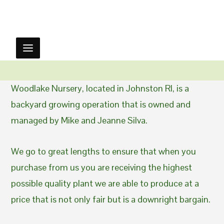
Woodlake Nursery, located in Johnston RI, is a
backyard growing operation that is owned and
managed by Mike and Jeanne Silva.
We go to great lengths to ensure that when you
purchase from us you are receiving the highest
possible quality plant we are able to produce at a
price that is not only fair but is a downright bargain.