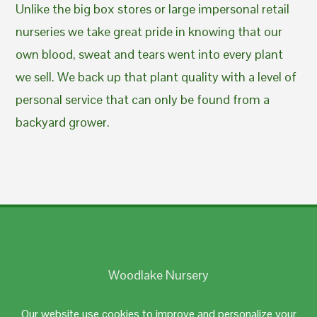
Unlike the big box stores or large impersonal retail
nurseries we take great pride in knowing that our
own blood, sweat and tears went into every plant
we sell. We back up that plant quality with a level of
personal service that can only be found from a
backyard grower.
Woodlake Nursery
Johnston, RI 02919
Our website use cookies to improve and personalize your