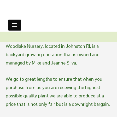
Woodlake Nursery, located in Johnston RI, is a
backyard growing operation that is owned and
managed by Mike and Jeanne Silva.
We go to great lengths to ensure that when you
purchase from us you are receiving the highest
possible quality plant we are able to produce at a
price that is not only fair but is a downright bargain.