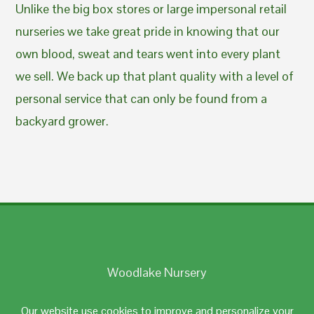
Unlike the big box stores or large impersonal retail
nurseries we take great pride in knowing that our
own blood, sweat and tears went into every plant
we sell. We back up that plant quality with a level of
personal service that can only be found from a
backyard grower.
Woodlake Nursery
Johnston, RI 02919
Our website use cookies to improve and personalize your