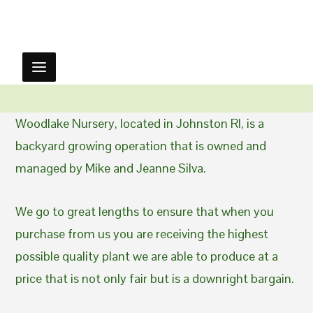
Woodlake Nursery, located in Johnston RI, is a
backyard growing operation that is owned and
managed by Mike and Jeanne Silva.
We go to great lengths to ensure that when you
purchase from us you are receiving the highest
possible quality plant we are able to produce at a
price that is not only fair but is a downright bargain.