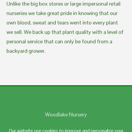
Unlike the big box stores or large impersonal retail
nurseries we take great pride in knowing that our
own blood, sweat and tears went into every plant
we sell. We back up that plant quality with a level of
personal service that can only be found from a
backyard grower.
Woodlake Nursery
Johnston, RI 02919
Our website use cookies to improve and personalize your