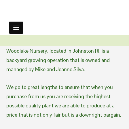
Woodlake Nursery, located in Johnston RI, is a
backyard growing operation that is owned and
managed by Mike and Jeanne Silva.
We go to great lengths to ensure that when you
purchase from us you are receiving the highest
possible quality plant we are able to produce at a
price that is not only fair but is a downright bargain.