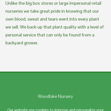
Unlike the big box stores or large impersonal retail
nurseries we take great pride in knowing that our
own blood, sweat and tears went into every plant
we sell. We back up that plant quality with a level of
personal service that can only be found from a
backyard grower.
Woodlake Nursery
Johnston, RI 02919
Our website use cookies to improve and personalize your