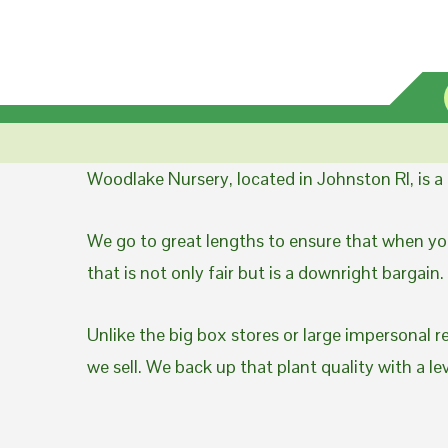
Woodlake Nursery, located in Johnston RI, is 
We go to great lengths to ensure that when you
that is not only fair but is a downright bargain.
Unlike the big box stores or large impersonal r
we sell. We back up that plant quality with a l