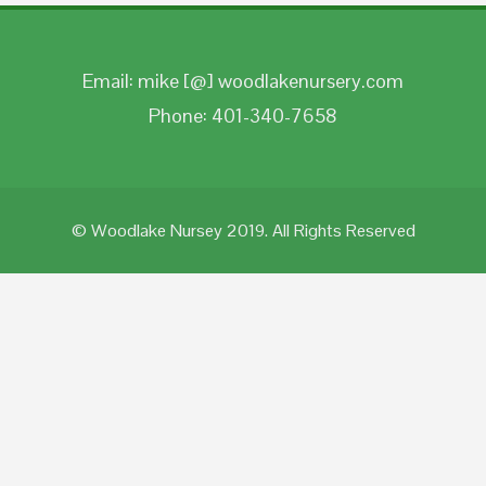
Email: mike [@] woodlakenursery.com
Phone: 401-340-7658
© Woodlake Nursey 2019. All Rights Reserved