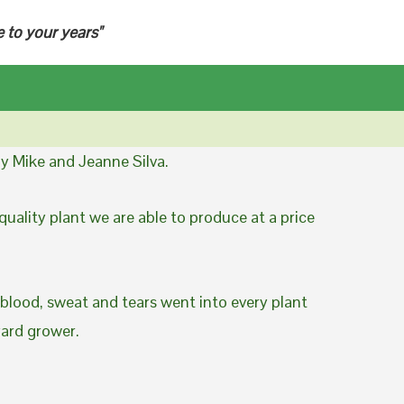
e to your years"
y Mike and Jeanne Silva.
uality plant we are able to produce at a price
 blood, sweat and tears went into every plant
yard grower.