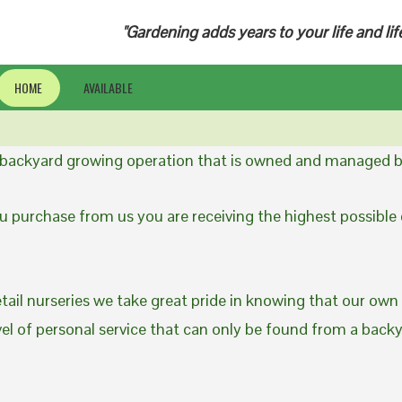
"Gardening adds years to your life and lif
HOME
AVAILABLE
a backyard growing operation that is owned and managed b
 purchase from us you are receiving the highest possible q
etail nurseries we take great pride in knowing that our own
evel of personal service that can only be found from a back