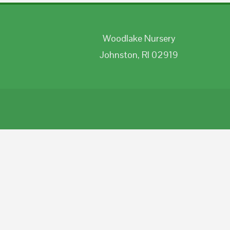
Woodlake Nursery
Johnston, RI 02919