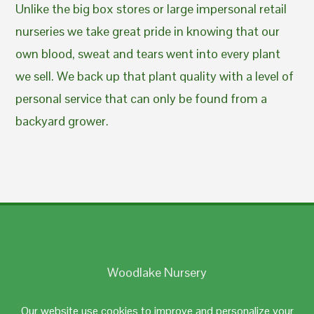
Unlike the big box stores or large impersonal retail
nurseries we take great pride in knowing that our
own blood, sweat and tears went into every plant
we sell. We back up that plant quality with a level of
personal service that can only be found from a
backyard grower.
Woodlake Nursery
Johnston, RI 02919
Our website use cookies to improve and personalize your