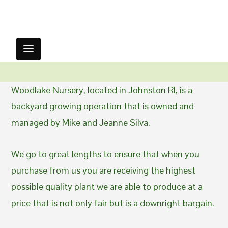
Woodlake Nursery, located in Johnston RI, is a
backyard growing operation that is owned and
managed by Mike and Jeanne Silva.
We go to great lengths to ensure that when you
purchase from us you are receiving the highest
possible quality plant we are able to produce at a
price that is not only fair but is a downright bargain.