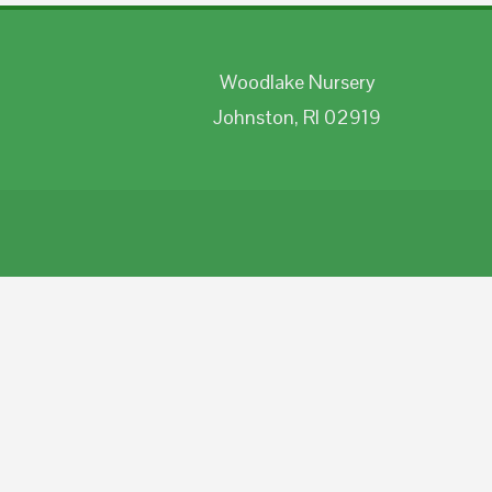
Woodlake Nursery
Johnston, RI 02919