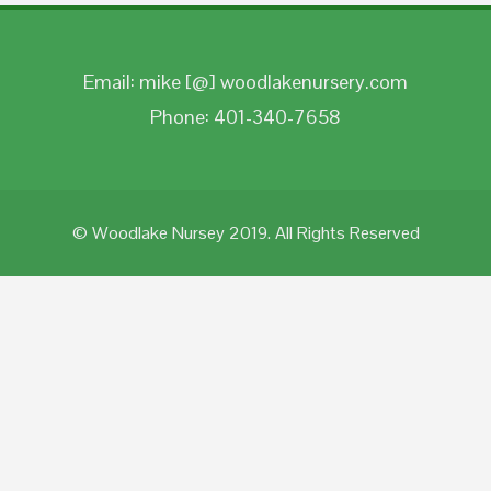
Email: mike [@] woodlakenursery.com
Phone: 401-340-7658
© Woodlake Nursey 2019. All Rights Reserved