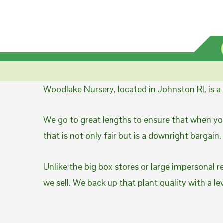
Woodlake Nursery, located in Johnston RI, is 
We go to great lengths to ensure that when you
that is not only fair but is a downright bargain.
Unlike the big box stores or large impersonal r
we sell. We back up that plant quality with a l