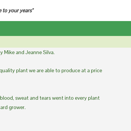
e to your years"
y Mike and Jeanne Silva.
uality plant we are able to produce at a price
 blood, sweat and tears went into every plant
yard grower.