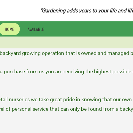
"Gardening adds years to your life and lif
HOME
AVAILABLE
a backyard growing operation that is owned and managed b
 purchase from us you are receiving the highest possible q
etail nurseries we take great pride in knowing that our own
evel of personal service that can only be found from a back